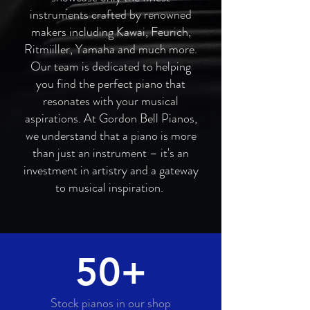
instruments crafted by renowned
makers including Kawai, Feurich,
Ritmiiller, Yamaha and much more.
Our team is dedicated to helping
you find the perfect piano that
resonates with your musical
aspirations. At Gordon Bell Pianos,
we understand that a piano is more
than just an instrument – it's an
investment in artistry and a gateway
to musical inspiration.
50+
Stock pianos in our shop