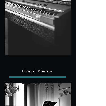
Grand Pianos