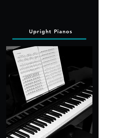
Upright Pianos