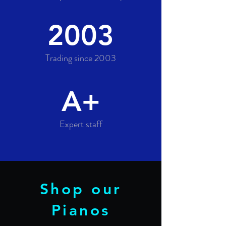
2003
Trading since 2003
A+
Expert staff
Shop our
Pianos