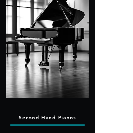
Second Hand Pianos