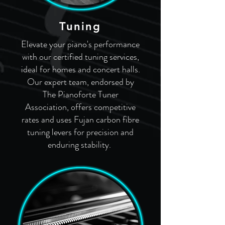
Tuning
Elevate your piano's performance
with our certified tuning services,
ideal for homes and concert halls.
Our expert team, endorsed by
The Pianoforte Tuner
Association, offers competitive
rates and uses Fujan carbon fibre
tuning levers for precision and
enduring stability.