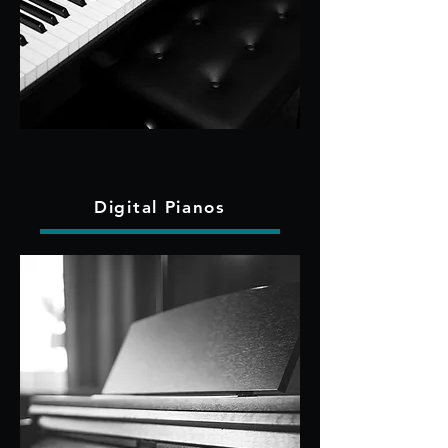
Digital Pianos