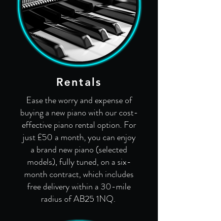
Rentals
Ease the worry and expense of
buying a new piano with our cost-
effective piano rental option. For
just £50 a month, you can enjoy
a brand new piano (selected
models), fully tuned, on a six-
month contract, which includes
free delivery within a 30-mile
radius of AB25 1NQ.