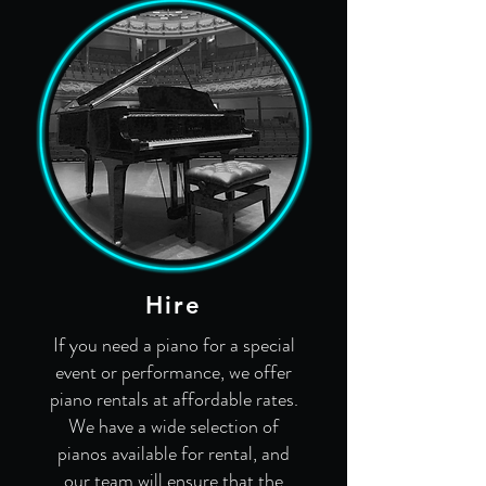
Hire
If you need a piano for a special
event or performance, we offer
piano rentals at affordable rates.
We have a wide selection of
pianos available for rental, and
our team will ensure that the