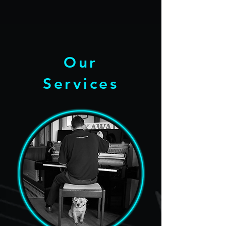
Our
Services