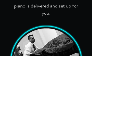
piano is delivered and set up for
you.
Removals
We specialise in nationwide
removal of upright and grand