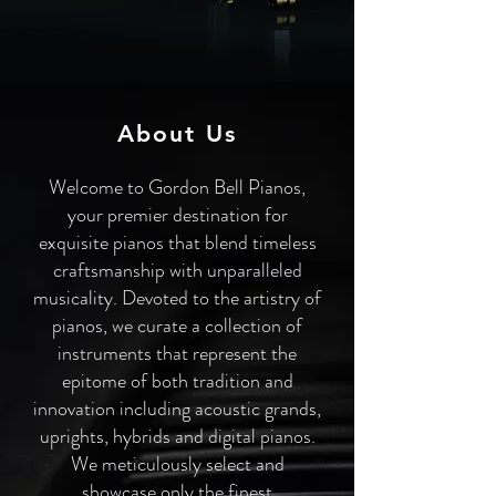
About Us
Welcome to Gordon Bell Pianos,
your premier destination for
exquisite pianos that blend timeless
craftsmanship with unparalleled
musicality. Devoted to the artistry of
pianos, we curate a collection of
instruments that represent the
epitome of both tradition and
innovation including acoustic grands,
uprights, hybrids and digital pianos.
We meticulously select and
showcase only the finest