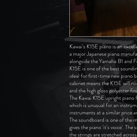
Kawai's K15E piano is an excell
a major Japanese piano manufa
alongside the Yamaha B1 and F
K15E is one of the best sounding
ideal for first-time new piano 
cabinet means the K15E will no
and the high gloss polyester fin
The Kawai K15E upright piano f
which is unusual for an instrum
instruments at a similar price 
The soundboard is one of the m
gives the piano 'it's voice'. Th
the strings are stretched across