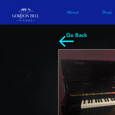
About
Shop
Go Back