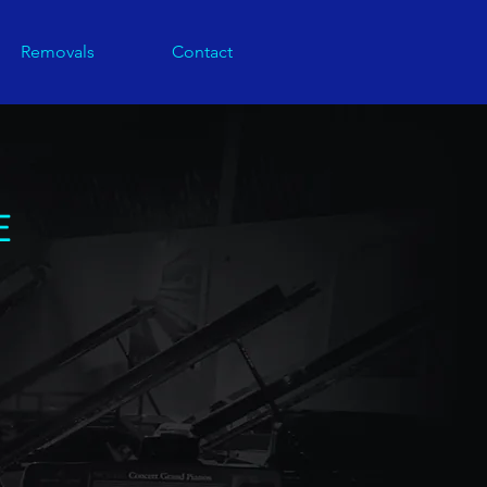
Removals
Contact
E