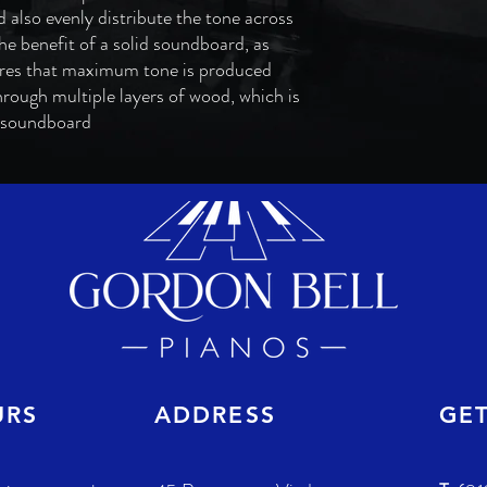
 also evenly distribute the tone across
e benefit of a solid soundboard, as
res that maximum tone is produced
hrough multiple layers of wood, which is
d soundboard
URS
ADDRESS
GE