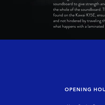
soundboard to give strength and
the whole of the soundboard. Th
found on the Kawai K15E, ensu
and not hindered by traveling t
what happens with a laminate
OPENING HO