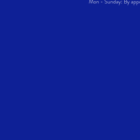
Mon - Sunday: By app