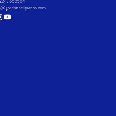
224) 658584
o@gordonbellpianos.com