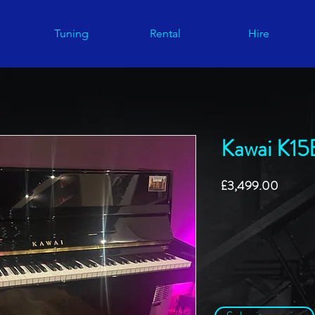
Tuning
Rental
Hire
Kawai K15
Price
£3,499.00