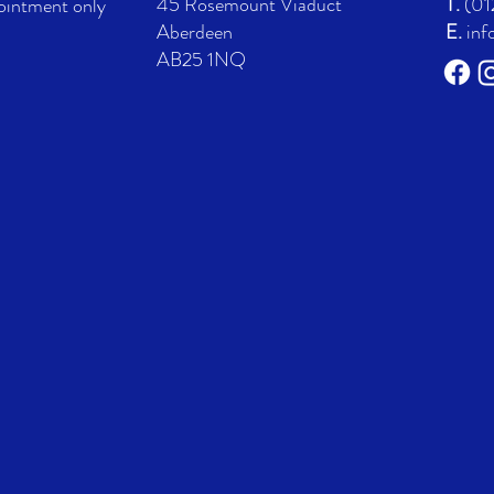
45 Rosemount Viaduct
T.
(01
ointment only
Aberdeen
E.
inf
AB25 1NQ