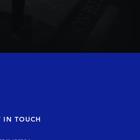
T IN TOUCH