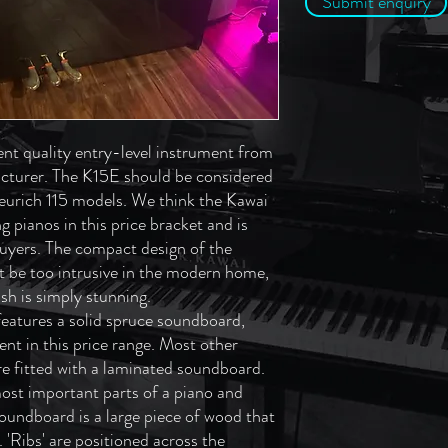
Submit enquiry
ent quality entry-level instrument from
cturer. The K15E should be considered
eurich 115 models. We think the Kawai
 pianos in this price bracket and is
buyers. The compact design of the
t be too intrusive in the modern home,
ish is simply stunning.
eatures a solid spruce soundboard,
ent in this price range. Most other
are fitted with a laminated soundboard.
ost important parts of a piano and
e soundboard is a large piece of wood that
. 'Ribs' are positioned across the