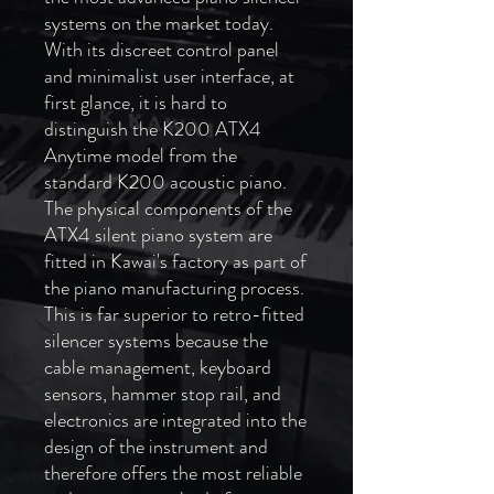
systems on the market today.
With its discreet control panel
and minimalist user interface, at
first glance, it is hard to
distinguish the K200 ATX4
Anytime model from the
standard K200 acoustic piano.
The physical components of the
ATX4 silent piano system are
fitted in Kawai's factory as part of
the piano manufacturing process.
This is far superior to retro-fitted
silencer systems because the
cable management, keyboard
sensors, hammer stop rail, and
electronics are integrated into the
design of the instrument and
therefore offers the most reliable