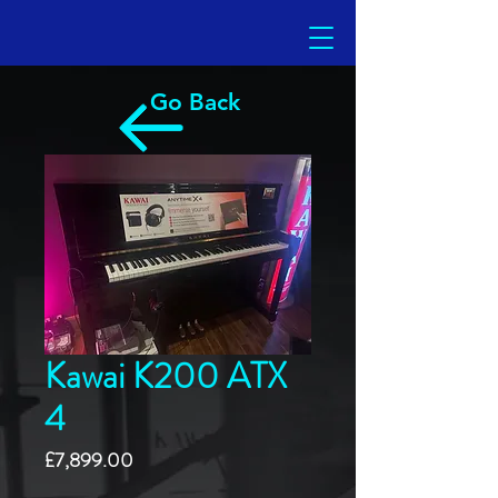
Go Back
Kawai K200 ATX
4
Price
£7,899.00