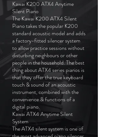
Kawai K200 ATX4 Anytime
Silent Piano
The Kawai K200 ATX4 Silent
Piano takes the popular K200
standard acoustic model and adds
a factory-fitted silencer system
to allow practice sessions without
disturbing neighbours or other
people in the household. The best
thing about ATX4 series pianos is
that they offer the true keyboard
touch & sound of an acoustic
instrument, combined with the
convenience & functions of a
digital piano.
Kawai ATX4 Anytime Silent
System
The ATX4 silent system is one of
the most advanced piano silencer