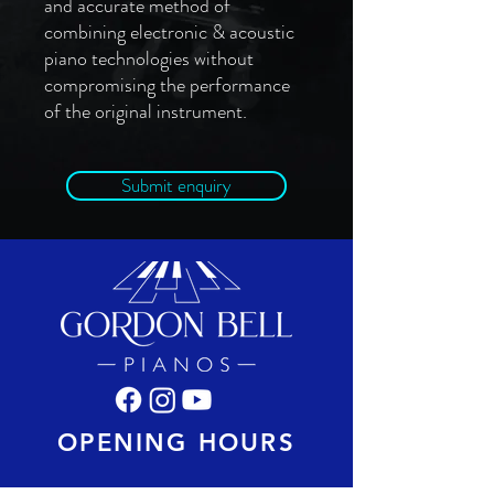
and accurate method of
combining electronic & acoustic
piano technologies without
compromising the performance
of the original instrument.
Submit enquiry
OPENING HOURS