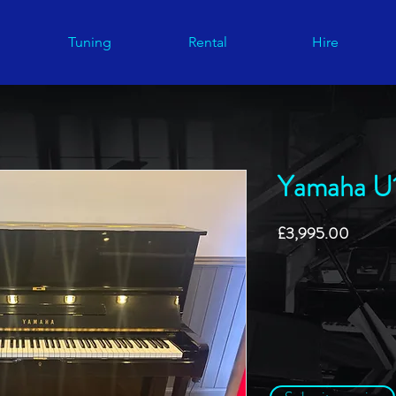
Tuning
Rental
Hire
Yamaha U
Price
£3,995.00