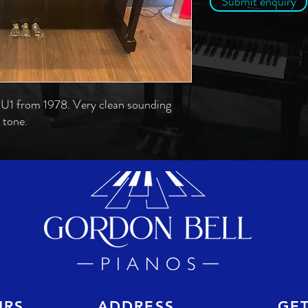
Submit enquiry
U1 from 1978. Very clean sounding
 tone.
URS
ADDRESS
GE