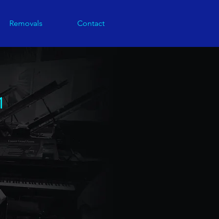
Removals
Contact
1