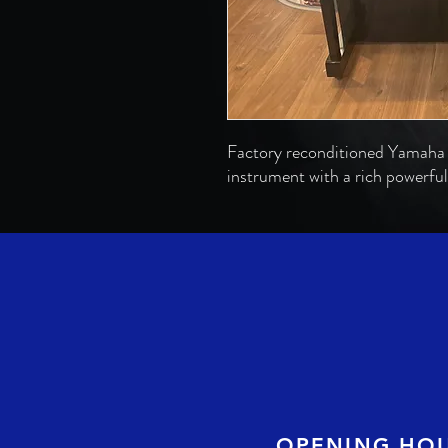
Factory reconditioned Yamaha 
instrument with a rich powerful
OPENING HO