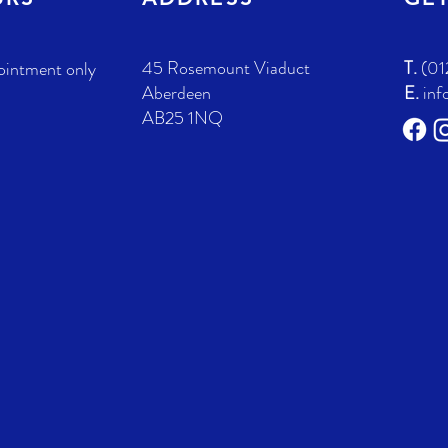
45 Rosemount Viaduct
T.
(01
ointment only
Aberdeen
E.
inf
AB25 1NQ