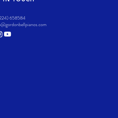
224) 658584
o@gordonbellpianos.com