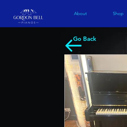
About
Shop
Go Back