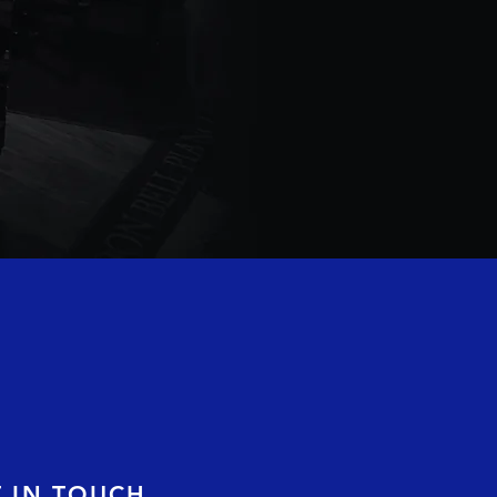
T IN TOUCH