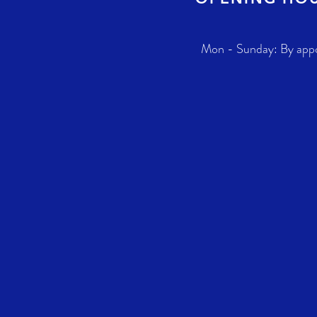
Mon - Sunday: By app