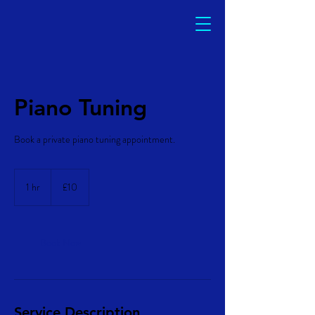
Piano Tuning
Book a private piano tuning appointment.
10
British
1 hr
1
£10
pounds
h
Book Now
Service Description