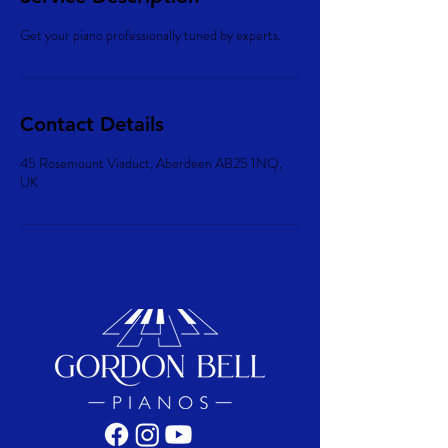
Get your piano professionally tuned by experts.
Contact Details
45 Rosemount Viaduct, Aberdeen AB25 1NQ,
UK