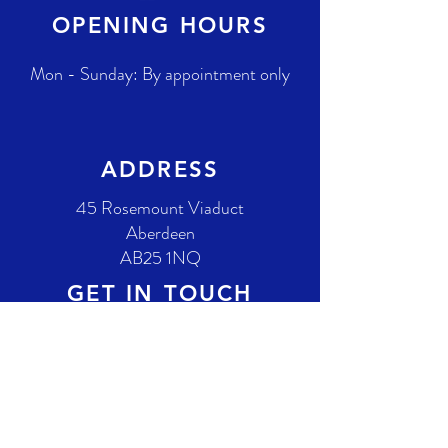
OPENING HOURS
Mon - Sunday: By appointment only
ADDRESS
45 Rosemount Viaduct
Aberdeen
AB25 1NQ
GET IN TOUCH
T.
(01224) 658584
E.
info@gordonbellpianos.com